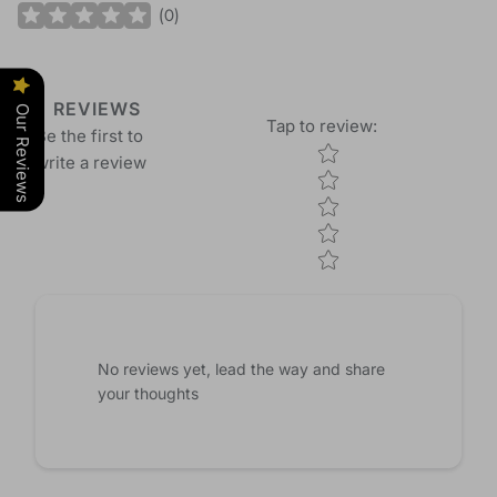
(
0
)
REVIEWS
Our Reviews
Tap to review
:
Be the first to
Star rating
write a review
No reviews yet, lead the way and share
your thoughts