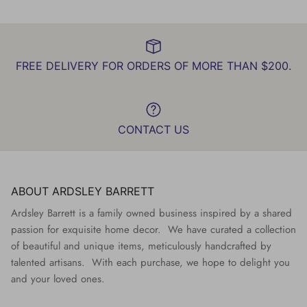
FREE DELIVERY FOR ORDERS OF MORE THAN $200.
CONTACT US
ABOUT ARDSLEY BARRETT
Ardsley Barrett is a family owned business inspired by a shared
passion for exquisite home decor. We have curated a collection
of beautiful and unique items, meticulously handcrafted by
talented artisans. With each purchase, we hope to delight you
and your loved ones.