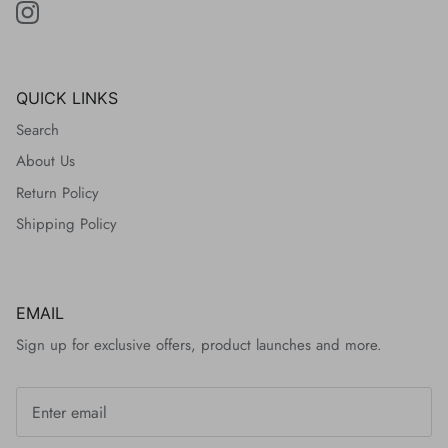
QUICK LINKS
Search
About Us
Return Policy
Shipping Policy
EMAIL
Sign up for exclusive offers, product launches and more.