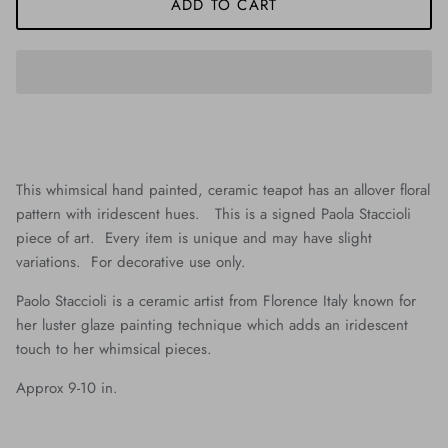
ADD TO CART
This whimsical hand painted, ceramic teapot has an allover floral
pattern with iridescent hues. This is a signed Paola Staccioli
piece of art. Every item is unique and may have slight
variations. For decorative use only.
Paolo Staccioli is a ceramic artist from Florence Italy known for
her luster glaze painting technique which adds an iridescent
touch to her whimsical pieces.
Approx 9-10 in.