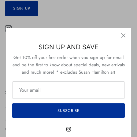
SIGN UP
SIGN UP AND SAVE
Get 10% off your first order when you sign up for email
and be the first to know about special deals, new arrivals
and much more! * excludes Susan Hamilton art
Search
About Us
Return Policy
Shipping Policy
Currency
SUBSCRIBE
United States (USD $)
© 2026
Ardsley Barrett
.
Powered by Shopify