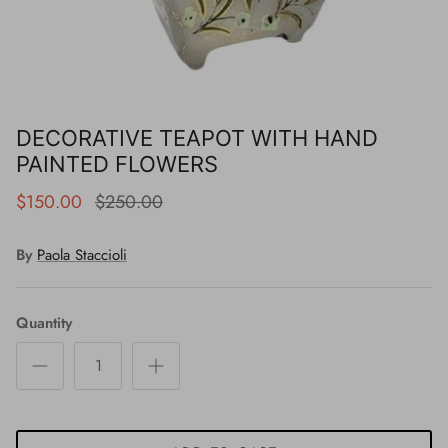
DECORATIVE TEAPOT WITH HAND
PAINTED FLOWERS
$150.00
$250.00
By
Paola Staccioli
Quantity